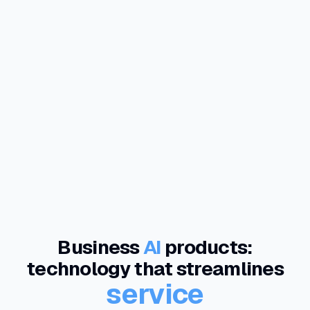
Business
AI
products:
technology that streamlines
service