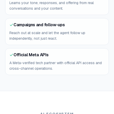
Learns your tone, responses, and offering from real
conversations and your content.
Campaigns and follow-ups
Reach out at scale and let the agent follow up
independently, not just react.
Official Meta APIs
A Meta-verified tech partner with official API access and
cross-channel operations.
AI ECOSYSTEM