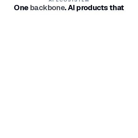
One
backbone
. AI products that
reinforce each other.
From demand through conversion to customer
operations - connected products that increase each
other's impact.
REACH
AI agents available 24/7 on social media and website
channels. They know your business, close sales, and
hand off to your team.
Explore
LIFT
An AI light-tool for SEO content and organic growth. It