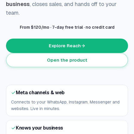
business
, closes sales, and hands off to your
team.
From $120/mo · 7-day free trial · no credit card
Explore Reach
Open the product
Meta channels & web
Connects to your WhatsApp, Instagram, Messenger and
websites. Live in minutes.
Knows your business