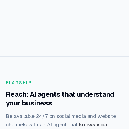
FLAGSHIP
Reach: AI agents that understand
your business
Be available 24/7 on social media and website
channels with an AI agent that
knows your