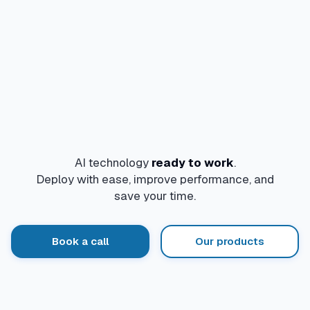
AI technology
ready to work
.
Deploy with ease, improve performance, and
save your time.
Book a call
Our products