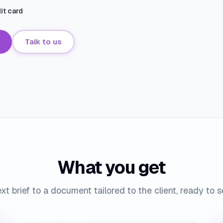
dit card
Talk to us
What you get
xt brief to a document tailored to the client, ready to 