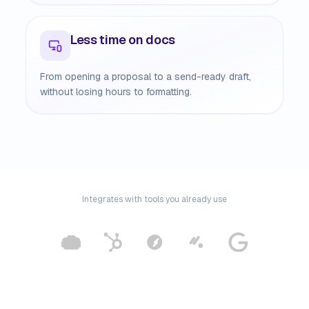
Less time on docs
From opening a proposal to a send-ready draft,
without losing hours to formatting.
Integrates with tools you already use
m, Google