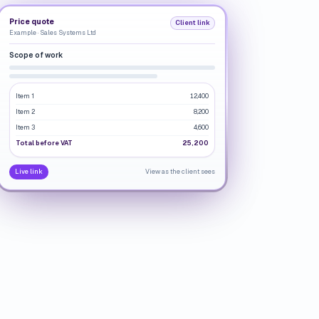
Price quote
Client link
Example · Sales Systems Ltd
Scope of work
Item 1
12,400
Item 2
8,200
Item 3
4,600
Total before VAT
25,200
Live link
View as the client sees