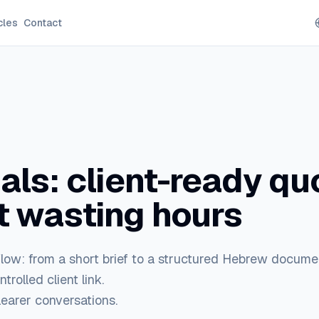
cles
Contact
ls: client-ready qu
t wasting hours
flow: from a short brief to a structured Hebrew docume
trolled client link.
learer conversations.