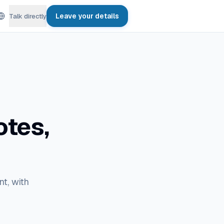
Leave your details
Talk directly
otes,
nt, with