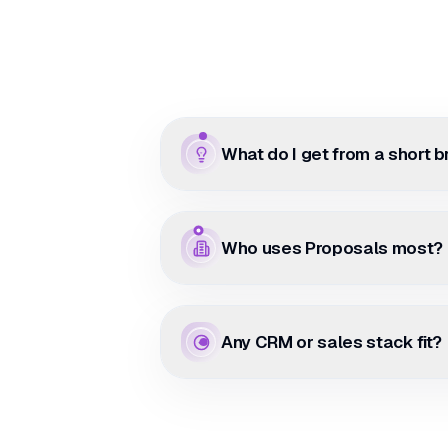
What do I get from a short b
Who uses Proposals most?
Any CRM or sales stack fit?