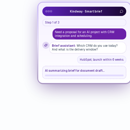
Kindway · Smart brief
Step 1 of 3
Need a proposal for an AI project with CRM
integration and scheduling.
Brief assistant:
Which CRM do you use today?
And what is the delivery window?
HubSpot, launch within 6 weeks.
AI summarizing brief for document draft...