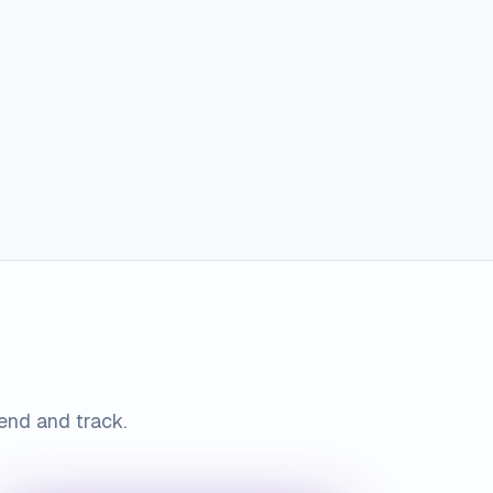
send and track.