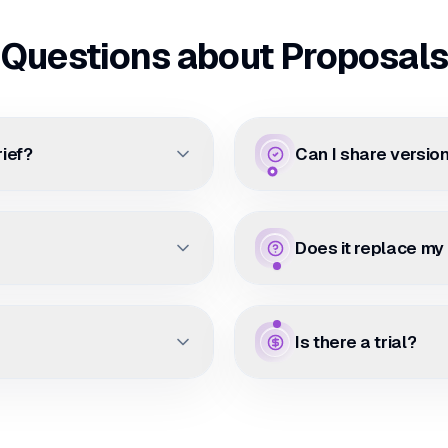
Questions about Proposals
rief?
Can I share version
Does it replace my
Is there a trial?