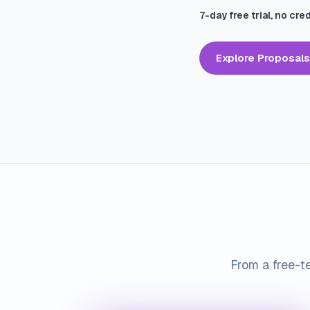
7-day free trial, no cre
Explore Proposals
From a free-te