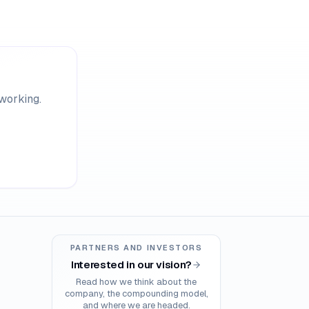
 working.
PARTNERS AND INVESTORS
Interested in our vision?
Read how we think about the
company, the compounding model,
and where we are headed.