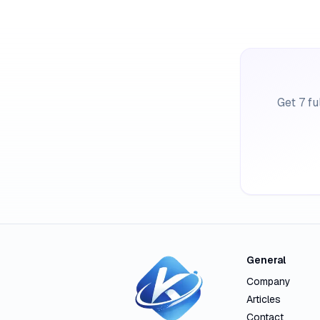
Get 7 fu
General
Company
Articles
Contact