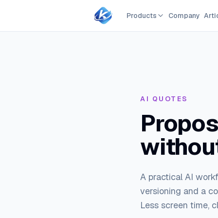
Products
Company
Arti
AI QUOTES
Proposa
withou
A practical AI work
versioning and a con
Less screen time, c