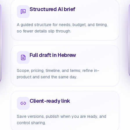
Structured AI brief
A guided structure for needs, budget, and timing,
so fewer details slip through.
Full draft in Hebrew
Scope, pricing, timeline, and terms; refine in-
product and send the same day.
Client-ready link
Save versions, publish when you are ready, and
control sharing.