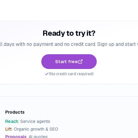
Ready to try it?
ll days with no payment and no credit card. Sign up and start
Start free
(No credit card required)
Products
Reach
:
Service agents
Lift
:
Organic growth & SEO
Proposals
:
AI quotes