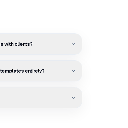
s with clients?
 templates entirely?