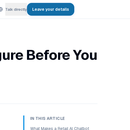
Leave your details
Talk directly
gure Before You
IN THIS ARTICLE
What Makes a Retail AI Chatbot