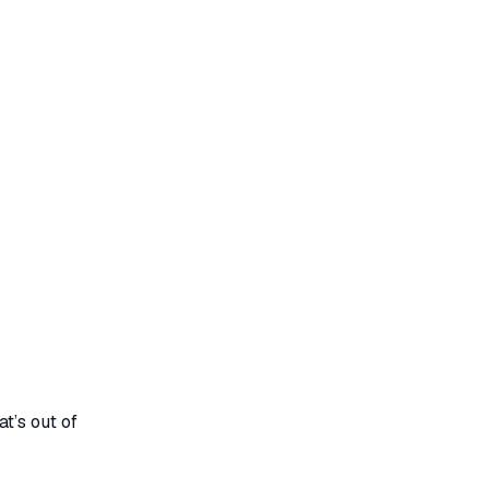
t’s out of