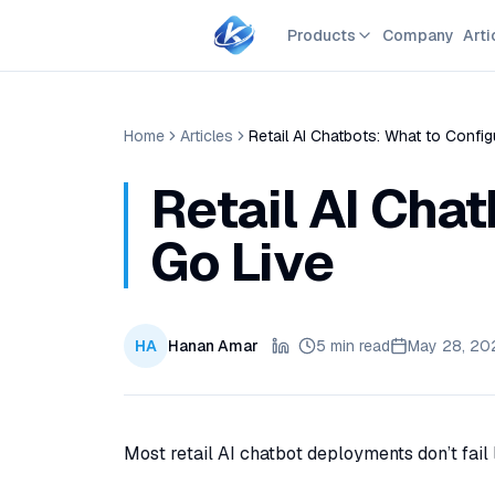
Products
Company
Arti
Home
Articles
Retail AI Chatbots: What to Confi
Retail AI Cha
Go Live
HA
Hanan Amar
5 min read
May 28, 20
Most retail AI chatbot deployments don’t fail l