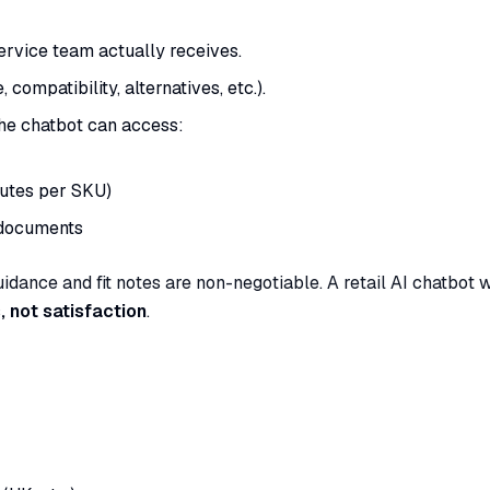
ervice team actually receives.
 compatibility, alternatives, etc.).
the chatbot can access:
butes per SKU)
 documents
guidance and fit notes are non-negotiable. A retail AI chatbot 
, not satisfaction
.