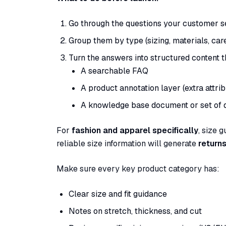
Go through the questions your customer s
Group them by type (sizing, materials, care,
Turn the answers into structured content 
A searchable FAQ
A product annotation layer (extra attri
A knowledge base document or set of
For
fashion and apparel specifically
, size 
reliable size information will generate
returns
Make sure every key product category has:
Clear size and fit guidance
Notes on stretch, thickness, and cut