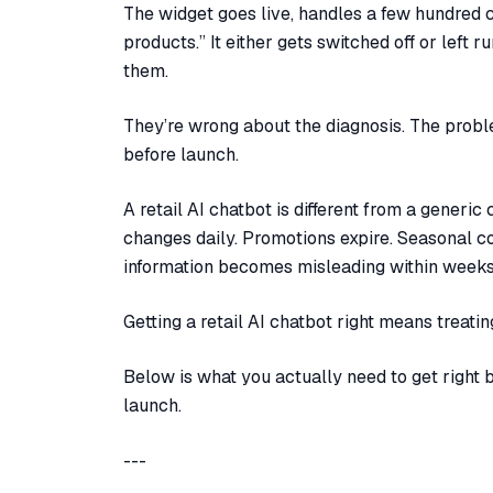
The widget goes live, handles a few hundred c
products.” It either gets switched off or left 
them.
They’re wrong about the diagnosis. The problem
before launch.
A retail AI chatbot is different from a generi
changes daily. Promotions expire. Seasonal co
information becomes misleading within weeks
Getting a retail AI chatbot right means treati
Below is what you actually need to get right 
launch.
---