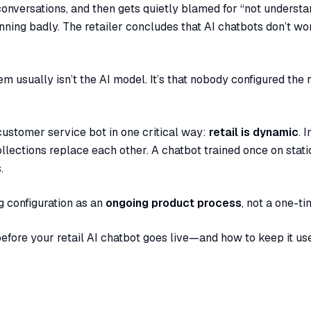
onversations, and then gets quietly blamed for “not understa
running badly. The retailer concludes that AI chatbots don’t wo
 usually isn’t the AI model. It’s that nobody configured the r
c customer service bot in one critical way:
retail is dynamic
. 
llections replace each other. A chatbot trained once on stat
.
ng configuration as an
ongoing product process
, not a one-ti
before your retail AI chatbot goes live—and how to keep it use