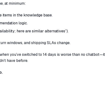
one, at minimum:
e items in the knowledge base.
mendation logic.
ilability; here are similar alternatives”).
turn windows, and shipping SLAs change.
 when you’ve switched to 14 days is worse than no chatbot—it
n’t have before.
p.