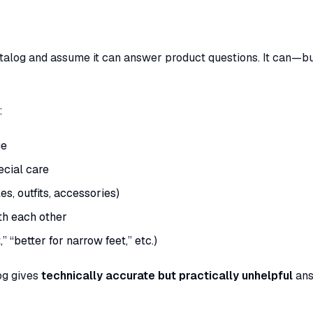
atalog and assume it can answer product questions. It can—bu
:
ge
ecial care
s, outfits, accessories)
th each other
 “better for narrow feet,” etc.)
og gives
technically accurate but practically unhelpful
ans