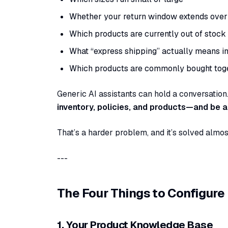
Whether your return window extends over 
Which products are currently out of stock
What “express shipping” actually means i
Which products are commonly bought toge
Generic AI assistants can hold a conversation.
inventory, policies, and products—and be 
That’s a harder problem, and it’s solved almos
---
The Four Things to Configure
1. Your Product Knowledge Base