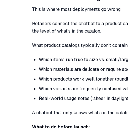
This is where most deployments go wrong.
Retailers connect the chatbot to a product c
the level of what’s in the catalog.
What product catalogs typically don’t contain
Which items run true to size vs. small/lar
Which materials are delicate or require sp
Which products work well together (bundle
Which variants are frequently confused wi
Real-world usage notes (“sheer in daylight,”
A chatbot that only knows what’s in the catal
What to do before launch: