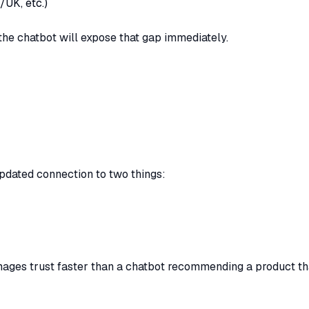
/UK, etc.)
, the chatbot will expose that gap immediately.
updated connection to two things:
ges trust faster than a chatbot recommending a product tha