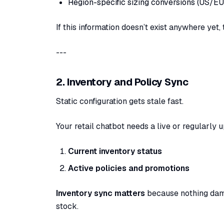
Region-specific sizing conversions (US/EU
If this information doesn’t exist anywhere yet
---
2. Inventory and Policy Sync
Static configuration gets stale fast.
Your retail chatbot needs a live or regularly 
Current inventory status
Active policies and promotions
Inventory sync matters
because nothing dama
stock.