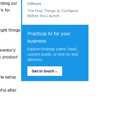
nding our
Different
rk for
The Four Things to Configure
Before You Launch
ight things
Practical AI for your
business
Explore Kindway paths: SaaS,
Inventory
custom builds, or end-to-end
ic product
advisory.
Get in touch
→
me setup.
ful after