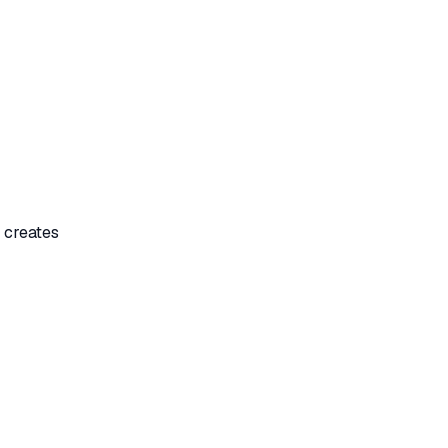
 creates