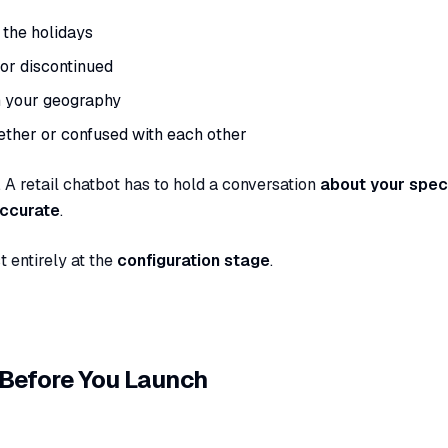
the holidays
 or discontinued
n your geography
ther or confused with each other
 A retail chatbot has to hold a conversation
about your speci
accurate
.
t entirely at the
configuration stage
.
 Before You Launch