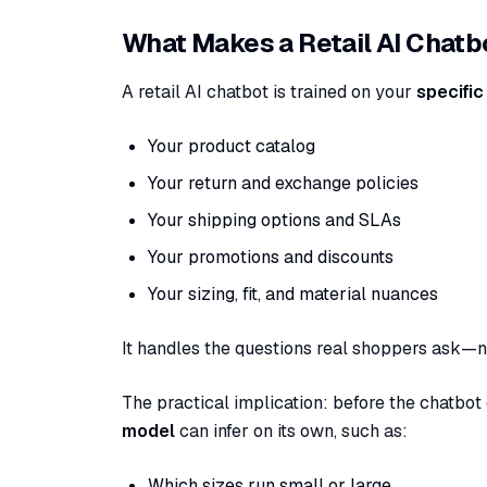
What Makes a Retail AI Chatbo
A retail AI chatbot is trained on your
specific
Your product catalog
Your return and exchange policies
Your shipping options and SLAs
Your promotions and discounts
Your sizing, fit, and material nuances
It handles the questions real shoppers ask—n
The practical implication: before the chatbot
model
can infer on its own, such as:
Which sizes run small or large