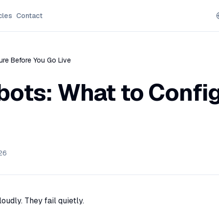
cles
Contact
gure Before You Go Live
tbots: What to Confi
26
oudly. They fail quietly.