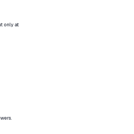
t only at
wers.