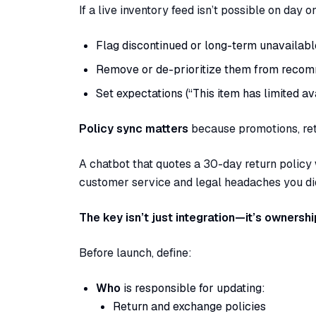
If a live inventory feed isn’t possible on day 
Flag discontinued or long-term unavailabl
Remove or de-prioritize them from recom
Set expectations (“This item has limited ava
Policy sync matters
because promotions, re
A chatbot that quotes a 30-day return policy
customer service and legal headaches you did
The key isn’t just integration—it’s ownershi
Before launch, define:
Who
is responsible for updating:
Return and exchange policies