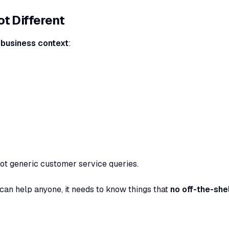
t Different
 business context
:
ot generic customer service queries.
 can help anyone, it needs to know things that
no off-the-shel